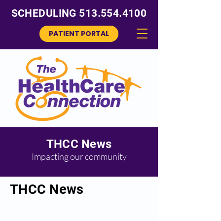
SCHEDULING
513.554.4100
PATIENT PORTAL
THCC News
Impacting our community
THCC News