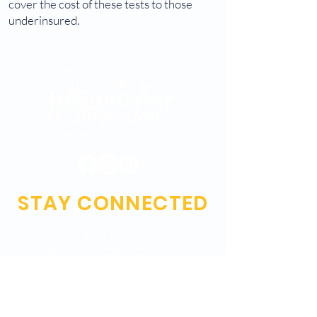
cover the cost of these tests to those
underinsured.
STAY CONNECTED
Sign me up! I’d like to receive news and
updates about what THCC is up to!
Submit