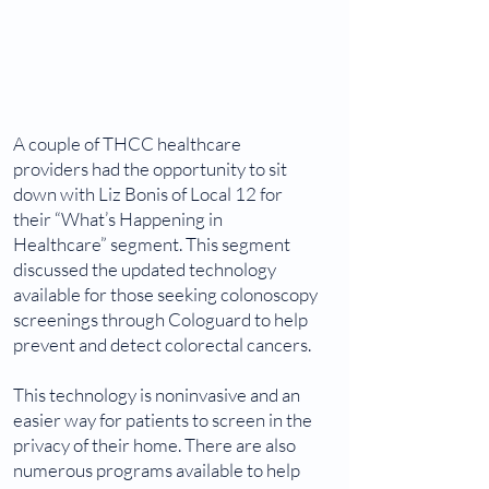
A couple of THCC healthcare
providers had the opportunity to sit
down with Liz Bonis of Local 12 for
their “What’s Happening in
Healthcare” segment. This segment
discussed the updated technology
available for those seeking colonoscopy
screenings through Cologuard to help
prevent and detect colorectal cancers.
This technology is noninvasive and an
easier way for patients to screen in the
privacy of their home. There are also
numerous programs available to help