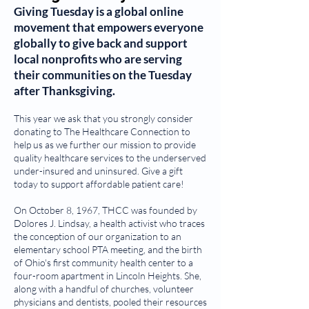
Giving Tuesday
is a global online
movement that empowers everyone
globally to give back and support
local nonprofits who are serving
their communities on the Tuesday
after Thanksgiving.
This year we ask that you strongly consider
donating to The Healthcare Connection to
help us as we further our mission to provide
quality healthcare services to the underserved
under-insured and uninsured. Give a gift
today to support affordable patient care!
On October 8, 1967, THCC was founded by
Dolores J. Lindsay, a health activist who traces
the conception of our organization to an
elementary school PTA meeting, and the birth
of Ohio's first community health center to a
four-room apartment in Lincoln Heights. She,
along with a handful of churches, volunteer
physicians and dentists, pooled their resources