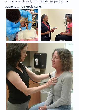
will a have direct, immediate impact on a
patient who needs care.