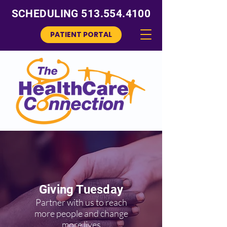
SCHEDULING
513.554.4100
PATIENT PORTAL
Giving Tuesday
Partner with us to reach
more people and change
more lives