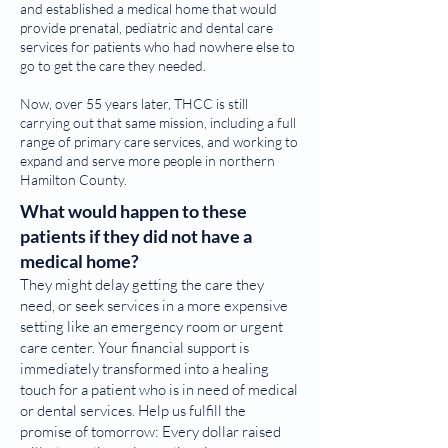
and established a medical home that would
provide prenatal, pediatric and dental care
services for patients who had nowhere else to
go to get the care they needed.
Now, over 55 years later, THCC is still
carrying out that same mission, including a full
range of primary care services, and working to
expand and serve more people in northern
Hamilton County.
What would happen to these
patients if they did not have a
medical home?
They might delay getting the care they
need, or seek services in a more expensive
setting like an emergency room or urgent
care center. Your financial support is
immediately transformed into a healing
touch for a patient who is in need of medical
or dental services. Help us fulfill the
promise of tomorrow: Every dollar raised