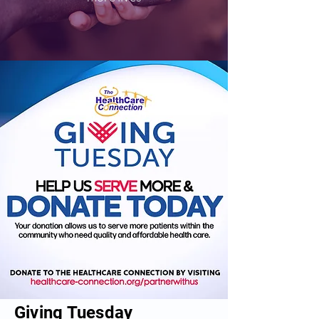
Giving Tuesday